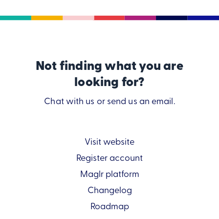
Not finding what you are
looking for?
Chat with us or send us an email.
Visit website
Register account
Maglr platform
Changelog
Roadmap