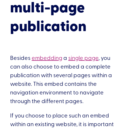
multi-page
publication
Besides
embedding
a
single page
, you
can also choose to embed a complete
publication with several pages within a
website. This embed contains the
navigation environment to navigate
through the different pages.
If you choose to place such an embed
within an existing website, it is important