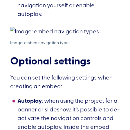
navigation yourself or enable
autoplay.
Optional settings
You can set the following settings when
creating an embed:
Autoplay
: when using the project for a
banner or slideshow, it's possible to de-
activate the navigation controls and
enable autoplay. Inside the embed