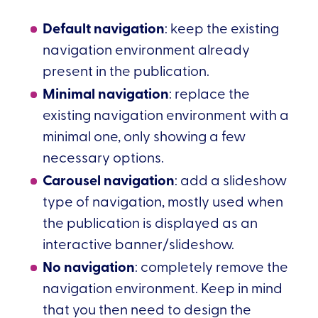
Default navigation
: keep the existing
navigation environment already
present in the publication.
Minimal navigation
: replace the
existing navigation environment with a
minimal one, only showing a few
necessary options.
Carousel navigation
: add a slideshow
type of navigation, mostly used when
the publication is displayed as an
interactive banner/slideshow.
No navigation
: completely remove the
navigation environment. Keep in mind
that you then need to design the