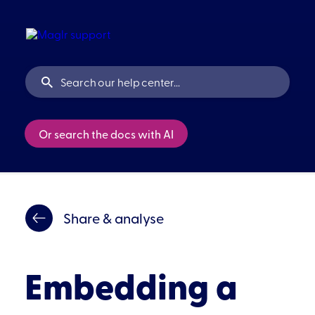
Or search the docs with AI
Share & analyse
Embedding a