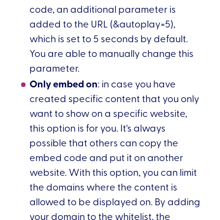
code, an additional parameter is
added to the URL (&autoplay=5),
which is set to 5 seconds by default.
You are able to manually change this
parameter.
Only embed on
: in case you have
created specific content that you only
want to show on a specific website,
this option is for you. It's always
possible that others can copy the
embed code and put it on another
website. With this option, you can limit
the domains where the content is
allowed to be displayed on. By adding
your domain to the whitelist, the