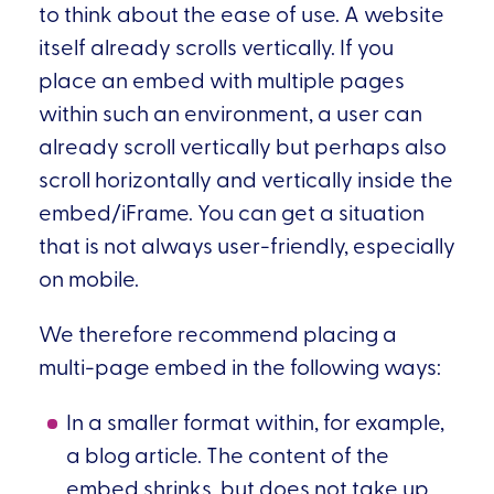
to think about the ease of use. A website
itself already scrolls vertically. If you
place an embed with multiple pages
within such an environment, a user can
already scroll vertically but perhaps also
scroll horizontally and vertically inside the
embed/iFrame. You can get a situation
that is not always user-friendly, especially
on mobile.
We therefore recommend placing a
multi-page embed in the following ways:
In a smaller format within, for example,
a blog article. The content of the
embed shrinks, but does not take up