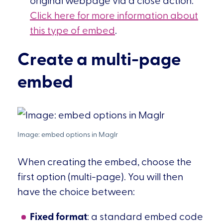
Click here for more information about
this type of embed
.
Create a multi-page
embed
When creating the embed, choose the
first option (multi-page). You will then
have the choice between:
Fixed format
: a standard embed code