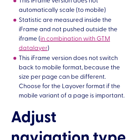
automatically scale (to mobile)
Statistic are measured inside the
iFrame and not pushed outside the
iframe (
in combination with GTM
datalayer
)
This iFrame version does not switch
back to mobile format, because the
size per page can be different.
Choose for the Layover format if the
mobile variant of a page is important.
Adjust
navigation type