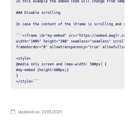
In this example the embed code will change from 500px to
### Disable scrolling

In case the content of the iFrame is scrolling and you w
```<iframe id="my-embed" src="https://embed.maglr.com/XXX
width="100%" height="500" seamless="seamless" scrolling="
frameborder="0" allowtransparency="true" allowfullscreen 
<style>

@media only screen and (max-width: 500px) {

#my-embed {height:600px;} 

}

</style>```
Updated on: 21/05/2025