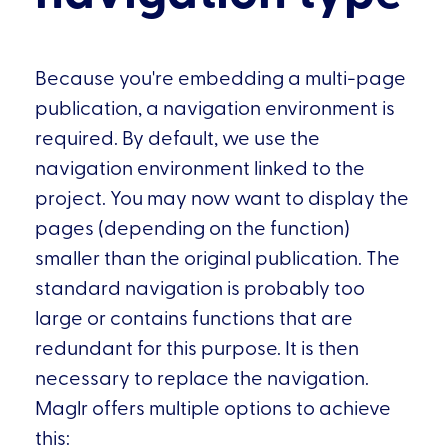
Because you're embedding a multi-page
publication, a navigation environment is
required. By default, we use the
navigation environment linked to the
project. You may now want to display the
pages (depending on the function)
smaller than the original publication. The
standard navigation is probably too
large or contains functions that are
redundant for this purpose. It is then
necessary to replace the navigation.
Maglr offers multiple options to achieve
this: