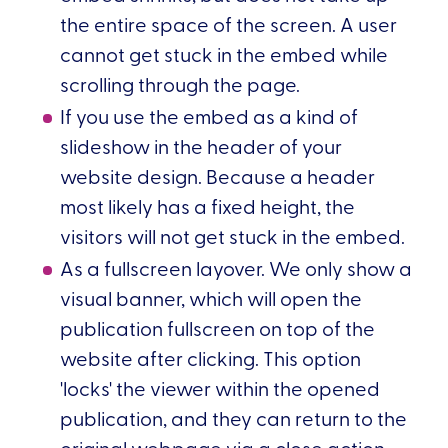
the entire space of the screen. A user
cannot get stuck in the embed while
scrolling through the page.
If you use the embed as a kind of
slideshow in the header of your
website design. Because a header
most likely has a fixed height, the
visitors will not get stuck in the embed.
As a fullscreen layover. We only show a
visual banner, which will open the
publication fullscreen on top of the
website after clicking. This option
'locks' the viewer within the opened
publication, and they can return to the
original webpage via a close action.