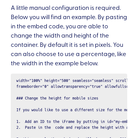
A little manual configuration is required.
Below you will find an example. By pasting
in the embed code, you are able to
change the width and height of the
container. By default it is set in pixels. You
can also choose to use a percentage, like
the width in the example below.
width="100%" height="500" seamless="seamless" scrolling="
frameborder="0" allowtransparency="true" allowfullscreen 
### Change the height for mobile sizes

If you would like to use a different size for the mobile
1.  Add an ID to the iFrame by putting in id="my-embed". 
2.  Paste in the  code and replace the height with a valu