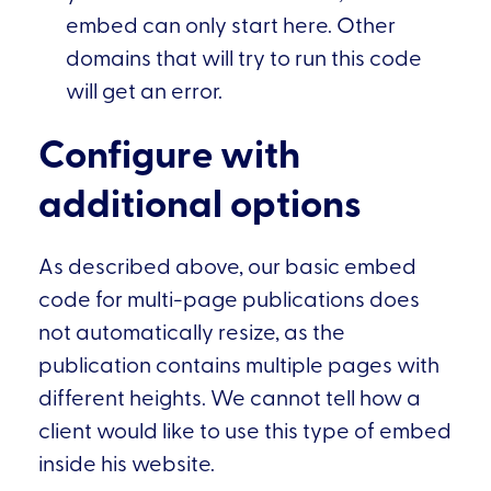
embed can only start here. Other
domains that will try to run this code
will get an error.
Configure with
additional options
As described above, our basic embed
code for multi-page publications does
not automatically resize, as the
publication contains multiple pages with
different heights. We cannot tell how a
client would like to use this type of embed
inside his website.