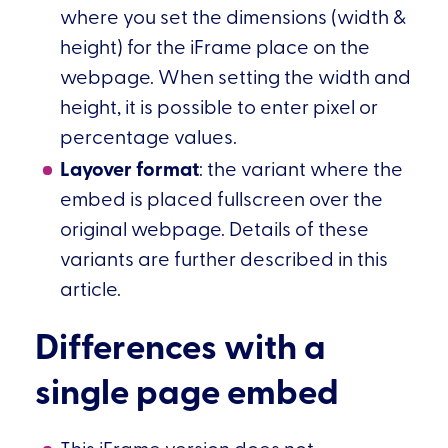
where you set the dimensions (width &
height) for the iFrame place on the
webpage. When setting the width and
height, it is possible to enter pixel or
percentage values.
Layover format
: the variant where the
embed is placed fullscreen over the
original webpage. Details of these
variants are further described in this
article.
Differences with a
single page embed
This iFrame version does not